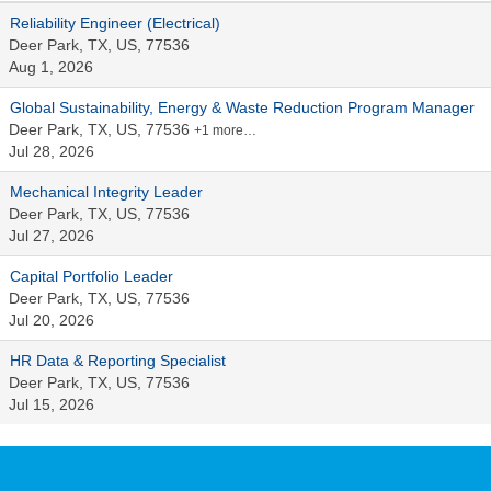
Reliability Engineer (Electrical)
Deer Park, TX, US, 77536
Aug 1, 2026
Global Sustainability, Energy & Waste Reduction Program Manager
Deer Park, TX, US, 77536
+1 more…
Jul 28, 2026
Mechanical Integrity Leader
Deer Park, TX, US, 77536
Jul 27, 2026
Capital Portfolio Leader
Deer Park, TX, US, 77536
Jul 20, 2026
HR Data & Reporting Specialist
Deer Park, TX, US, 77536
Jul 15, 2026