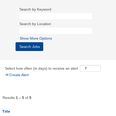
Search by Keyword
Search by Location
Show More Options
Select how often (in days) to receive an alert:
Create Alert
Results
1 – 5
of
5
Title