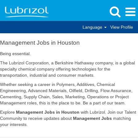
Language
View Profile
Management
Management Jobs in Houston
Jobs
in
Being essential.
Houston
The Lubrizol Corporation, a Berkshire Hathaway company, is a global
specialty chemical company offering technologies for the
transportation, industrial and consumer markets.
Whether seeking a career in Polymers, Additives, Chemical
Engineeering, Advanced Materials, Oilfield, Drilling, Flow Assurance,
Cementing, Supply Chain, Sales, Marketing, Operations or Project
Management roles, this is the place to be. Be a part of our team.
Explore
Management Jobs in Houston
with Lubrizol. Join our Talent
Community to receive updates about
Management Jobs
matching
your interests.