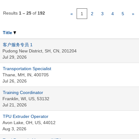
Results
1 – 25
of
192
«
1
2
3
4
5
»
Title
客户服务专员 1
Pudong New District, SH, CN, 201204
Jul 29, 2026
Transportation Specialist
Thane, MH, IN, 400705
Jul 26, 2026
Training Coordinator
Franklin, WI, US, 53132
Jul 21, 2026
TPU Extruder Operator
Avon Lake, OH, US, 44012
Aug 3, 2026