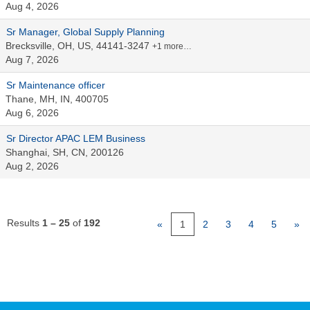
Aug 4, 2026
Sr Manager, Global Supply Planning
Brecksville, OH, US, 44141-3247
+1 more…
Aug 7, 2026
Sr Maintenance officer
Thane, MH, IN, 400705
Aug 6, 2026
Sr Director APAC LEM Business
Shanghai, SH, CN, 200126
Aug 2, 2026
Results
1 – 25
of
192
«
1
2
3
4
5
»