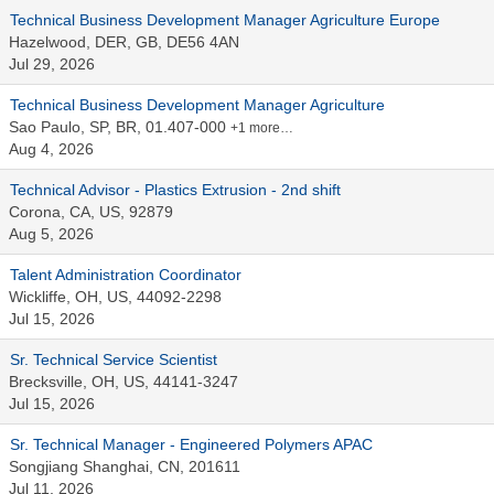
Technical Business Development Manager Agriculture Europe
Hazelwood, DER, GB, DE56 4AN
Jul 29, 2026
Technical Business Development Manager Agriculture
Sao Paulo, SP, BR, 01.407-000
+1 more…
Aug 4, 2026
Technical Advisor - Plastics Extrusion - 2nd shift
Corona, CA, US, 92879
Aug 5, 2026
Talent Administration Coordinator
Wickliffe, OH, US, 44092-2298
Jul 15, 2026
Sr. Technical Service Scientist
Brecksville, OH, US, 44141-3247
Jul 15, 2026
Sr. Technical Manager - Engineered Polymers APAC
Songjiang Shanghai, CN, 201611
Jul 11, 2026