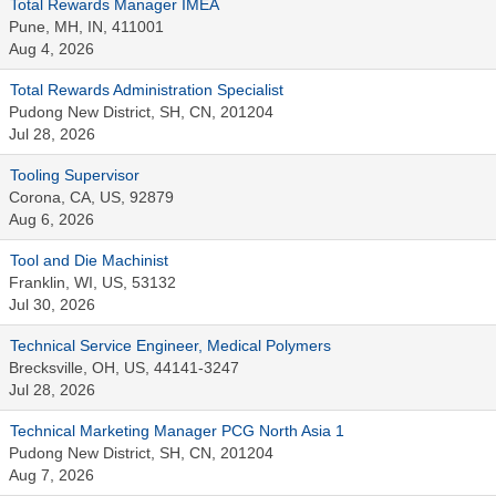
Total Rewards Manager IMEA
Pune, MH, IN, 411001
Aug 4, 2026
Total Rewards Administration Specialist
Pudong New District, SH, CN, 201204
Jul 28, 2026
Tooling Supervisor
Corona, CA, US, 92879
Aug 6, 2026
Tool and Die Machinist
Franklin, WI, US, 53132
Jul 30, 2026
Technical Service Engineer, Medical Polymers
Brecksville, OH, US, 44141-3247
Jul 28, 2026
Technical Marketing Manager PCG North Asia 1
Pudong New District, SH, CN, 201204
Aug 7, 2026