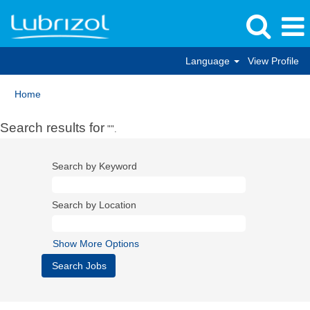
Language
View Profile
Home
Search results for
"".
Search by Keyword
Search by Location
Show More Options