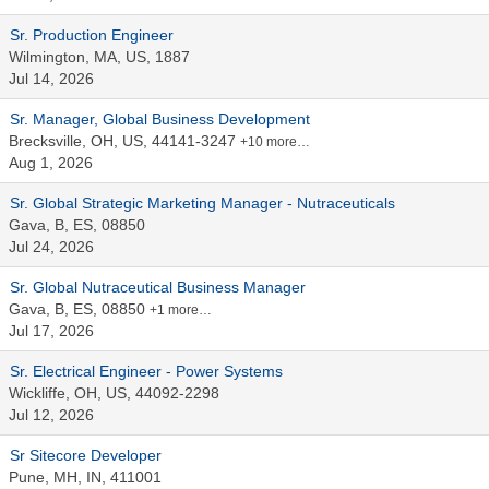
Sr. Production Engineer
Wilmington, MA, US, 1887
Jul 14, 2026
Sr. Manager, Global Business Development
Brecksville, OH, US, 44141-3247
+10 more…
Aug 1, 2026
Sr. Global Strategic Marketing Manager - Nutraceuticals
Gava, B, ES, 08850
Jul 24, 2026
Sr. Global Nutraceutical Business Manager
Gava, B, ES, 08850
+1 more…
Jul 17, 2026
Sr. Electrical Engineer - Power Systems
Wickliffe, OH, US, 44092-2298
Jul 12, 2026
Sr Sitecore Developer
Pune, MH, IN, 411001