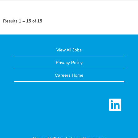
Results
1 – 15
of
15
View All Jobs
Privacy Policy
Careers Home
O
p
e
n
s
i
n
a
n