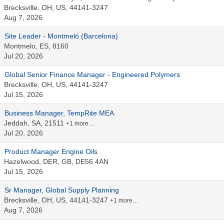
Brecksville, OH, US, 44141-3247
Aug 7, 2026
Site Leader - Montmeló (Barcelona)
Montmelo, ES, 8160
Jul 20, 2026
Global Senior Finance Manager - Engineered Polymers
Brecksville, OH, US, 44141-3247
Jul 15, 2026
Business Manager, TempRite MEA
Jeddah, SA, 21511
+1 more…
Jul 20, 2026
Product Manager Engine Oils
Hazelwood, DER, GB, DE56 4AN
Jul 15, 2026
Sr Manager, Global Supply Planning
Brecksville, OH, US, 44141-3247
+1 more…
Aug 7, 2026