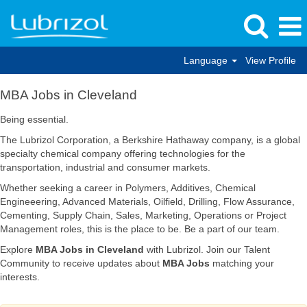
Language
View Profile
MBA
MBA Jobs in Cleveland
Jobs
in
Being essential.
Cleveland
The Lubrizol Corporation, a Berkshire Hathaway company, is a global
specialty chemical company offering technologies for the
transportation, industrial and consumer markets.
Whether seeking a career in Polymers, Additives, Chemical
Engineeering, Advanced Materials, Oilfield, Drilling, Flow Assurance,
Cementing, Supply Chain, Sales, Marketing, Operations or Project
Management roles, this is the place to be. Be a part of our team.
Explore
MBA Jobs in Cleveland
with Lubrizol. Join our Talent
Community to receive updates about
MBA Jobs
matching your
interests.