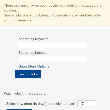
There are currently no open positions matching this category or
location.
Similar jobs posted by Lubrizol Corporation are listed below for
your convenience.
Search by Keyword
Search by Location
Show More Options
Watch jobs in this category
Select how often (in days) to receive an alert: