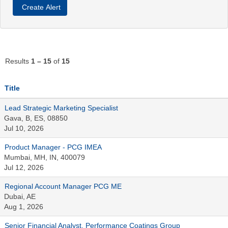
Results
1 – 15
of
15
Title
Lead Strategic Marketing Specialist
Gava, B, ES, 08850
Jul 10, 2026
Product Manager - PCG IMEA
Mumbai, MH, IN, 400079
Jul 12, 2026
Regional Account Manager PCG ME
Dubai, AE
Aug 1, 2026
Senior Financial Analyst, Performance Coatings Group