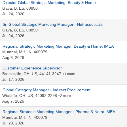
Director Global Strategic Marketing, Beauty & Home
Gava, B, ES, 08850
Jul 24, 2026
Sr. Global Strategic Marketing Manager - Nutraceuticals
Gava, B, ES, 08850
Jul 24, 2026
Regional Strategic Marketing Manager, Beauty & Home, IMEA
Mumbai, MH, IN, 400079
Aug 6, 2026
Customer Experience Supervisor
Brecksville, OH, US, 44141-3247
+1 more…
Jul 17, 2026
Global Category Manager - Indirect Procurement
Wickliffe, OH, US, 44092-2298
+2 more…
Aug 7, 2026
Regional Strategic Marketing Manager - Pharma & Nutra IMEA
Mumbai, MH, IN, 400079
Jul 20, 2026